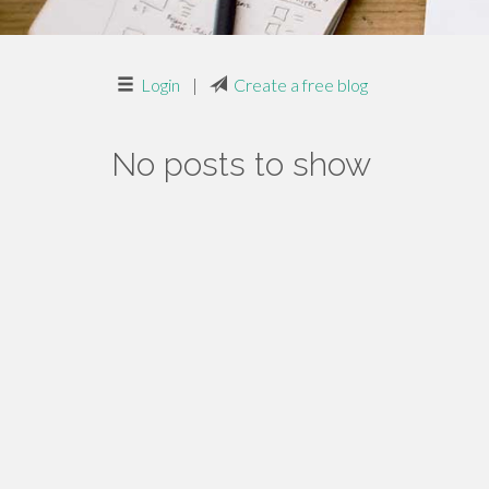
Login
|
Create a free blog
No posts to show