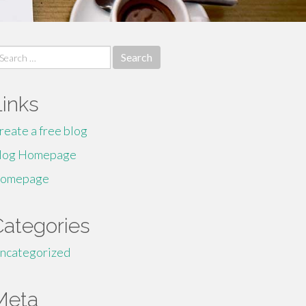
earch
r:
Links
reate a free blog
log Homepage
omepage
Categories
ncategorized
Meta