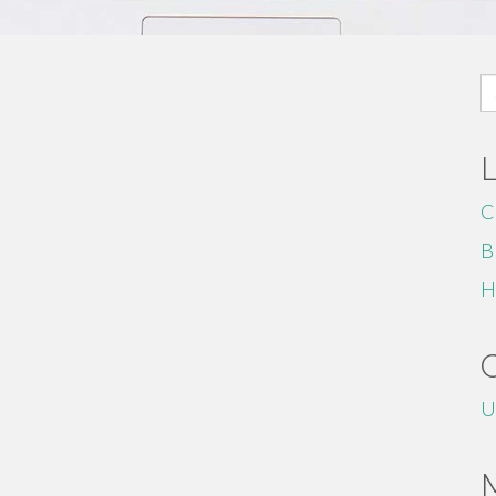
S
fo
C
B
H
U